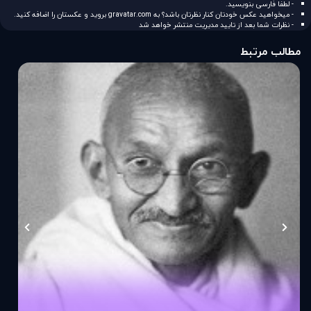
- لطفا فارسی بنویسید.
بروید و عکستان را اضافه کنید.
gravatar.com
- میخواهید عکس خودتان کنار نظرتان باشد؟ به
- نظرات شما بعد از تایید مدیریت منتشر خواهد شد
مطالب مرتبط