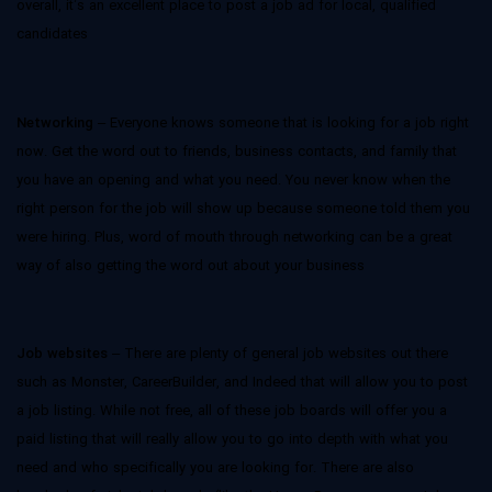
overall, it’s an excellent place to post a job ad for local, qualified
candidates
Networking
– Everyone knows someone that is looking for a job right
now. Get the word out to friends, business contacts, and family that
you have an opening and what you need. You never know when the
right person for the job will show up because someone told them you
were hiring. Plus, word of mouth through networking can be a great
way of also getting the word out about your business
Job websites
– There are plenty of general job websites out there
such as Monster, CareerBuilder, and Indeed that will allow you to post
a job listing. While not free, all of these job boards will offer you a
paid listing that will really allow you to go into depth with what you
need and who specifically you are looking for. There are also