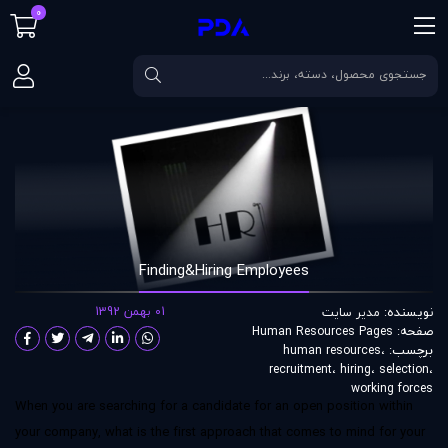
0
Finding&Hiring Employees
مقالات
صفحه اصلی
Finding&Hiring Employees
01 بهمن 1392
نویسنده:
مدير سايت
صفحه:
Human Resources Pages
برچسب:
human resources
،
recruitment
،
hiring
،
selection
،
working forces
When you are searching for a candidate for an open position within
your company, what is the first approach that comes to mind for your