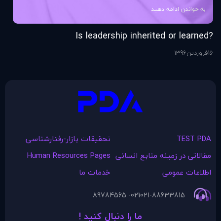
به خواندن ادامه دهید
ng
?Is leadership inherited or learned
76
ر
15
1396
فروردین
15
تحقیقات بازار-رفتارشناسی
TEST PDA
Human Resources Pages
مقالاتی در زمينه منابع انسانی
خدمات ما
اطلاعات عمومی
021- 89784565
021-88633815
ما را دنبال کنید !