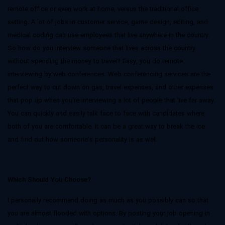
remote office or even work at home, versus the traditional office
setting. A lot of jobs in customer service, game design, editing, and
medical coding can use employees that live anywhere in the country.
So how do you interview someone that lives across the country
without spending the money to travel? Easy, you do remote
interviewing by web conferences. Web conferencing services are the
perfect way to cut down on gas, travel expenses, and other expenses
that pop up when you’re interviewing a lot of people that live far away.
You can quickly and easily talk face to face with candidates where
both of you are comfortable. It can be a great way to break the ice
and find out how someone’s personality is as well
Which Should You Choose?
I personally recommend doing as much as you possibly can so that
you are almost flooded with options. By posting your job opening in