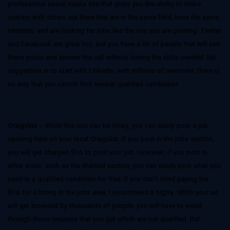
professional social media site that gives you the ability to make
contact with others out there that are in the same field, have the same
interests, and are looking for jobs like the one you are posting. Twitter
and Facebook are great too, but you have a lot of people that will see
these posts and answer the call without having the skills needed. My
suggestion is to start with LinkedIn, with millions of members, there is
no way that you cannot find several qualified candidates
Craigslist
– While this one can be tricky, you can easily post a job
opening here on your local Craigslist. If you post in the jobs section,
you will get charged $25 to post your job. However, if you post in
other areas, such as the Wanted section, you can easily post what you
need in a qualified candidate for free. If you don’t mind paying the
$25 for a listing in the jobs area, I recommend it highly. While your ad
will get browsed by thousands of people, you will have to weed
through those resumes that you get which are not qualified. But