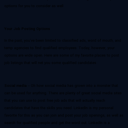
options for you to consider as well
Your Job Posting Options
In the past, you’ve been limited to classified ads, word of mouth, and
temp agencies to find qualified employees. Today, however, your
options are wide open. Here are some of my favorite places to post
job listings that will net you some qualified candidates
Social media
– Oh how social media has grown into a monster that
can be used for anything. There are plenty of great social media sites
that you can use to post free job ads that will actually reach
candidates that have the skills you need. LinkedIn is my personal
favorite for this as you can join and post your job openings, as well as
search for qualified people and get the word out. LinkedIn is a