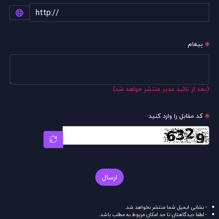
پیغام
(بعد از تائید مدیر منتشر خواهد شد)
کد مقابل را وارد کنید
ارسال
- نشانی ایمیل شما منتشر نخواهد شد.
- لطفا دیدگاهتان تا حد امکان مربوط به مطلب باشد.