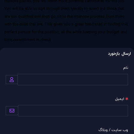
multiple places, you will reach more potential candidates for the job.
You will be able to sort through them quickly to weed out those that
are not qualified and then go on to the interview process from there
with the ones that are. This gives you a great head start in finding that
perfect person for the position, all the while keeping your budget and
time commitment in check
ارسال بازخورد
نام
ایمیل
وب سایت / وبلاگ