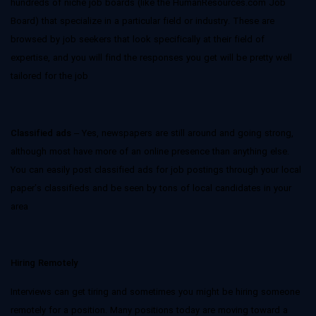
hundreds of niche job boards (like the HumanResources.com Job
Board) that specialize in a particular field or industry. These are
browsed by job seekers that look specifically at their field of
expertise, and you will find the responses you get will be pretty well
tailored for the job
Classified ads
– Yes, newspapers are still around and going strong,
although most have more of an online presence than anything else.
You can easily post classified ads for job postings through your local
paper’s classifieds and be seen by tons of local candidates in your
area
Hiring Remotely
Interviews can get tiring and sometimes you might be hiring someone
remotely for a position. Many positions today are moving toward a