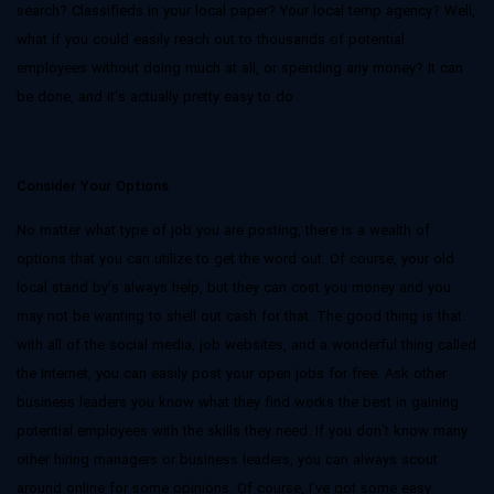
search? Classifieds in your local paper? Your local temp agency? Well,
what if you could easily reach out to thousands of potential
employees without doing much at all, or spending any money? It can
be done, and it’s actually pretty easy to do
Consider Your Options
No matter what type of job you are posting, there is a wealth of
options that you can utilize to get the word out. Of course, your old
local stand by’s always help, but they can cost you money and you
may not be wanting to shell out cash for that. The good thing is that
with all of the social media, job websites, and a wonderful thing called
the Internet, you can easily post your open jobs for free. Ask other
business leaders you know what they find works the best in gaining
potential employees with the skills they need. If you don’t know many
other hiring managers or business leaders, you can always scout
around online for some opinions. Of course, I’ve got some easy