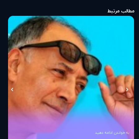
مطالب مرتبط
به خواندن ادامه دهید