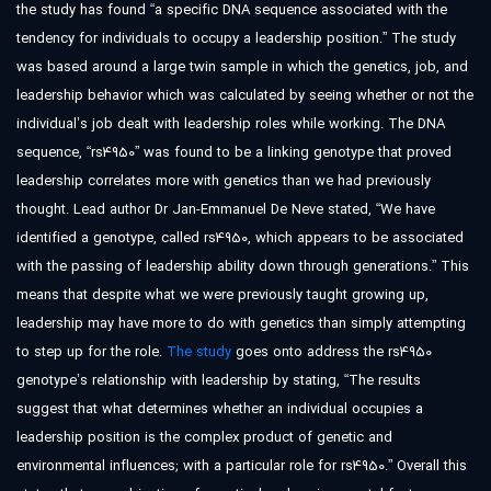
the study has found “a specific DNA sequence associated with the
tendency for individuals to occupy a leadership position.” The study
was based around a large twin sample in which the genetics, job, and
leadership behavior which was calculated by seeing whether or not the
individual’s job dealt with leadership roles while working. The DNA
sequence, “rs4950” was found to be a linking genotype that proved
leadership correlates more with genetics than we had previously
thought. Lead author Dr Jan-Emmanuel De Neve stated, “We have
identified a genotype, called rs4950, which appears to be associated
with the passing of leadership ability down through generations.” This
means that despite what we were previously taught growing up,
leadership may have more to do with genetics than simply attempting
to step up for the role.
The study
goes onto address the rs4950
genotype’s relationship with leadership by stating, “The results
suggest that what determines whether an individual occupies a
leadership position is the complex product of genetic and
environmental influences; with a particular role for rs4950.” Overall this