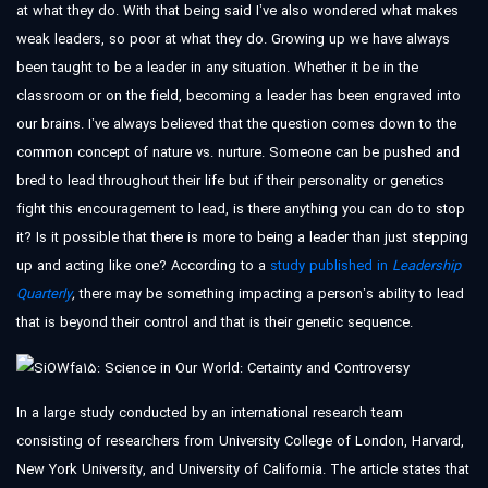
at what they do. With that being said I’ve also wondered what makes
weak leaders, so poor at what they do. Growing up we have always
been taught to be a leader in any situation. Whether it be in the
classroom or on the field, becoming a leader has been engraved into
our brains. I’ve always believed that the question comes down to the
common concept of nature vs. nurture. Someone can be pushed and
bred to lead throughout their life but if their personality or genetics
fight this encouragement to lead, is there anything you can do to stop
it? Is it possible that there is more to being a leader than just stepping
up and acting like one? According to a
study published in
Leadership
Quarterly
,
there may be something impacting a person’s ability to lead
that is beyond their control and that is their genetic sequence.
In a large study conducted by an international research team
consisting of researchers from University College of London, Harvard,
New York University, and University of California. The article states that