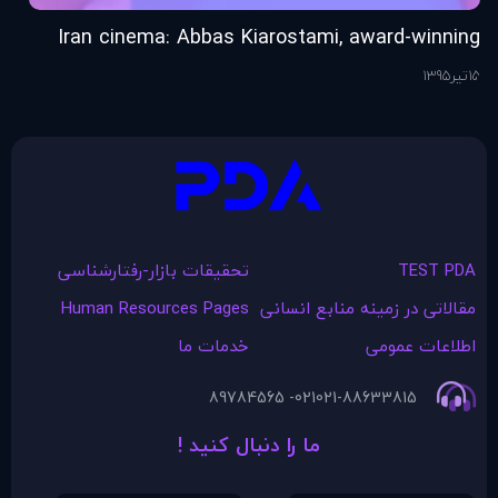
ob
Iran cinema: Abbas Kiarostami, award-winning
ty
film director, dies at 76
26
1395
تیر
15
تحقیقات بازار-رفتارشناسی
TEST PDA
Human Resources Pages
مقالاتی در زمينه منابع انسانی
خدمات ما
اطلاعات عمومی
021- 89784565
021-88633815
ما را دنبال کنید !