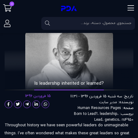
0
?Is leadership inherited or learned
مقالات
صفحه اصلی
?Is leadership inherited or learned
15 فروردین 1396
تاریخ:
سه شنبه 15 فروردین 1396 - 11:31
نویسنده:
مدير سايت
صفحه:
Human Resources Pages
برچسب:
Born to Lead?
،
leadership
،
Lead
،
genetics
،
rs4950
Throughout history we have seen powerful leaders do unimaginable
things. I’ve often wondered what makes these great leaders so great