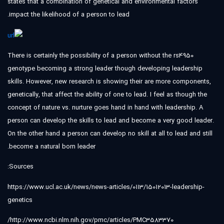
states that a combination of genetical and environmental factors
impact the likelihood of a person to lead.
There is certainly the possibility of a person without the rs4950
genotype becoming a strong leader though developing leadership
skills. However, new research is showing their are more components,
genetically, that affect the ability of one to lead. I feel as though the
concept of nature vs. nurture goes hand in hand with leadership. A
person can develop the skills to lead and become a very good leader.
On the other hand a person can develop no skill at all to lead and still
become a natural born leader.
Sources:
https://www.ucl.ac.uk/news/news-articles/0113/15012013-leadership-
genetics
http://www.ncbi.nlm.nih.gov/pmc/articles/PMC3583370/