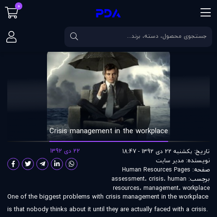
0
Crisis management in the workplace
مقالات
صفحه اصلی
Crisis management in the workplace
22 دی 1392
تاریخ:
یکشنبه 22 دی 1392 - 18:47
نویسنده:
مدير سايت
صفحه:
Human Resources Pages
برچسب:
assessment
،
crisis
،
human
resources
،
management
،
workplace
One of the biggest problems with crisis management in the workplace
is that nobody thinks about it until they are actually faced with a crisis.