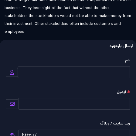
tend to forget that other stakeholders are more important to the overall
business. They lose sight of the fact that without the other
stakeholders the stockholders would not be able to make money from
their investment. Other stakeholders often include customers and
employees
ارسال بازخورد
نام
ایمیل
وب سایت / وبلاگ