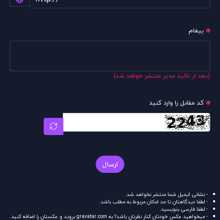
پیغام
(بعد از تائید مدیر منتشر خواهد شد)
کد مقابل را وارد کنید
ارسال
- نشانی ایمیل شما منتشر نخواهد شد.
- لطفا دیدگاهتان تا حد امکان مربوط به مطلب باشد.
- لطفا فارسی بنویسید.
بروید و عکستان را اضافه کنید.
gravatar.com
- میخواهید عکس خودتان کنار نظرتان باشد؟ به