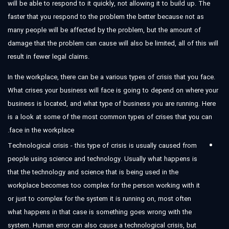
will be able to respond to it quickly, not allowing it to build up. The
faster that you respond to the problem the better because not as
many people will be affected by the problem, but the amount of
damage that the problem can cause will also be limited, all of this will
result in fewer legal claims.
In the workplace, there can be a various types of crisis that you face.
What crises your business will face is going to depend on where your
business is located, and what type of business you are running. Here
is a look at some of the most common types of crises that you can
face in the workplace.
Technological crisis - this type of crisis is usually caused from
people using science and technology. Usually what happens is
that the technology and science that is being used in the
workplace becomes too complex for the person working with it
or just to complex for the system it is running on, most often
what happens in that case is something goes wrong with the
system. Human error can also cause a technological crisis, but