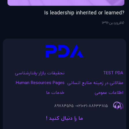
ng
?Is leadership inherited or learned
76
ر
15
1396
فروردین
15
تحقیقات بازار-رفتارشناسی
TEST PDA
Human Resources Pages
مقالاتی در زمينه منابع انسانی
خدمات ما
اطلاعات عمومی
021- 89784565
021-88633815
ما را دنبال کنید !