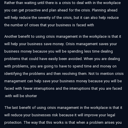
Rather than waiting until there is a crisis to deal with in the workplace
you can get proactive and plan ahead for the crisis. Planning ahead
will help reduce the severity of the crisis, but it can also help reduce
the number of crises that your business is faced with
Another benefit to using crisis management in the workplace is that it
will help your business save money. Crisis management saves your
business money because you will be spending less time dealing
problems that could have easily been avoided. When you are dealing
with problems, you are going to have to spend time and money on
identifying the problems and then resolving them. Not to mention crisis
management can help save your business money because you will be
faced with fewer interruptions and the interruptions that you are faced
with will be shorter.
The last benefit of using crisis management in the workplace is that it
will reduce your businesses risk because it will improve your legal
protection. The way that this works is that when a problem arises you