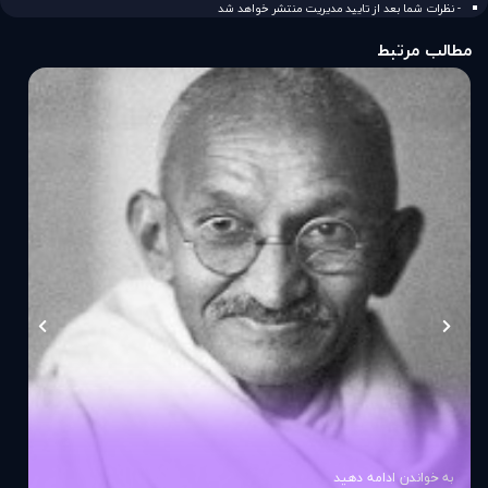
- نظرات شما بعد از تایید مدیریت منتشر خواهد شد
مطالب مرتبط
به خواندن ادامه دهید