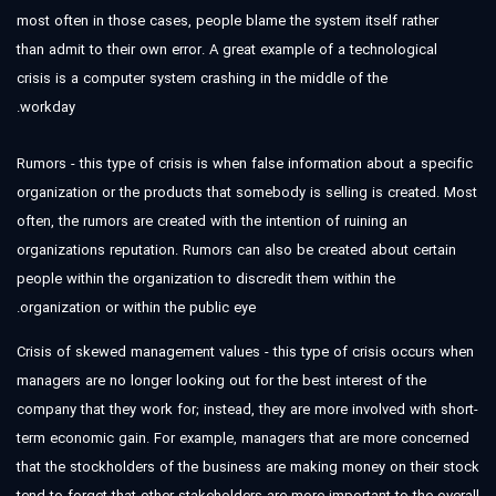
most often in those cases, people blame the system itself rather
than admit to their own error. A great example of a technological
crisis is a computer system crashing in the middle of the
workday.
Rumors - this type of crisis is when false information about a specific
organization or the products that somebody is selling is created. Most
often, the rumors are created with the intention of ruining an
organizations reputation. Rumors can also be created about certain
people within the organization to discredit them within the
organization or within the public eye.
Crisis of skewed management values - this type of crisis occurs when
managers are no longer looking out for the best interest of the
company that they work for; instead, they are more involved with short-
term economic gain. For example, managers that are more concerned
that the stockholders of the business are making money on their stock