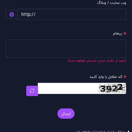
وب سایت / وبلاگ
پیغام
(بعد از تائید مدیر منتشر خواهد شد)
کد مقابل را وارد کنید
ارسال
- نشانی ایمیل شما منتشر نخواهد شد.