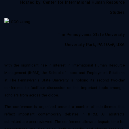
Hosted by: Center for International Human Resource
Studies
The Pennsylvania State University
University Park, PA 16802, USA
With the significant rise in interest in International Human Resource
Management (IHRM), the School of Labor and Employment Relations
at The Pennsylvania State University is holding its second two-day
conference to facilitate discussion on this important topic amongst
scholars from across the globe.
The conference is organized around a number of sub-themes that
reflect important contemporary debates in IHRM. All abstracts
submitted are peer-reviewed. The conference allows adequate time for