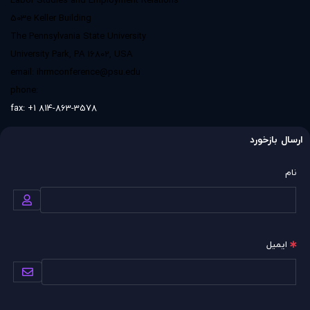
Labor Studies and Employment Relations
503e Keller Building
The Pennsylvania State University
University Park, PA 16802, USA
email:
ihrmconference@psu.edu
phone:
fax: +1 814-863-3578
ارسال بازخورد
نام
ایمیل