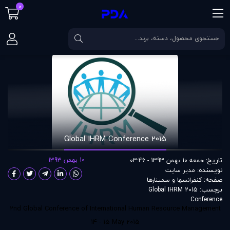
0
2015 Global IHRM Conference
مقالات
صفحه اصلی
2015 Global IHRM Conference
10 بهمن 1393
تاریخ:
جمعه 10 بهمن 1393 - 03:46
نویسنده:
مدير سايت
صفحه:
کنفرانسها و سمینارها
برچسب:
2015 Global IHRM
Conference
2nd Global Conference of International Human Resource Management
14 - 15 May 2015