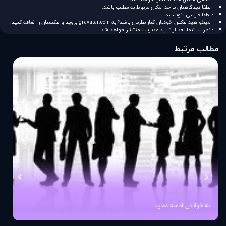
- لطفا دیدگاهتان تا حد امکان مربوط به مطلب باشد.
- لطفا فارسی بنویسید.
بروید و عکستان را اضافه کنید.
gravatar.com
- میخواهید عکس خودتان کنار نظرتان باشد؟ به
- نظرات شما بعد از تایید مدیریت منتشر خواهد شد
مطالب مرتبط
به خواندن ادامه دهید