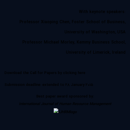
With
keynote speakers
:
Professor Xiaoping Chen, Foster School of Business,
University of Washington, USA
Professor Michael Morley, Kemmy Business School,
University of Limerick, Ireland
Download the Call for Papers by clicking
here
Submission deadline
: extended to 28 January 2015
Best paper award
sponsored by:
International Journal of Human Resource Management