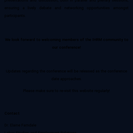
presentations and discussion, both in parallel and plenary sessions,
ensuring a lively debate and networking opportunities amongst
participants.
We look forward to welcoming members of the IHRM community to
our conference!
Updates regarding the conference will be released as the conference
date approaches.
Please make sure to re-visit this website regularly!
Contact
Dr. Elaine Farndale