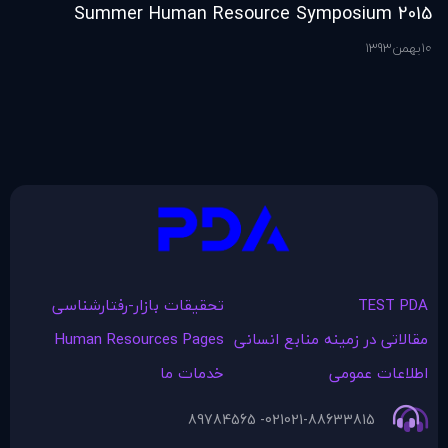
2015 Summer Human Resource Symposium
ference & Expo
1393
بهمن
10
ن
10
تحقیقات بازار-رفتارشناسی
TEST PDA
Human Resources Pages
مقالاتی در زمينه منابع انسانی
خدمات ما
اطلاعات عمومی
021- 89784565
021-88633815